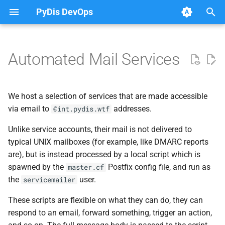
PyDis DevOps
T
y
Automated Mail Services
Common Queries
Meeting Notes
Onboarding
Post Mortems
Runbooks
Overview
Available Services
Postfix
GitHub Bots
2026
2021
Database
FreeIPA
Dovecot
p
e
Kubernetes tips
Archive
Access Table
Archive
Upgrading PostgreSQL
LDAP & Discord
Mail Signing
Fortunes
2024
2020
Kubernetes
Keycloak
IMAP
We host a selection of services that are made accessible
(fortune@int.pydis.wtf)
t
via email to
addresses.
@int.pydis.wtf
Loki queries
Web-accessible public folders
Categories
Components
Email Validation
2023
Networking
LDAP
Local Delivery
o
Security
Unlike service accounts, their mail is not delivered to
PostgreSQL queries
Resources
Dovecot
typical UNIX mailboxes (for example, like DMARC reports
2022
s
Parsing Mail
are), but is instead processed by a local script which is
t
Rules
spawned by the
Postfix config file, and run as
master.cf
a
the
user.
servicemailer
Tools
r
These scripts are flexible on what they can do, they can
respond to an email, forward something, trigger an action,
t