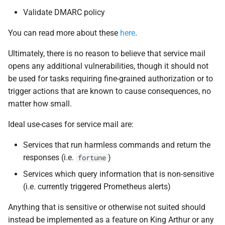
Validate DMARC policy
You can read more about these
here
.
Ultimately, there is no reason to believe that service mail
opens any additional vulnerabilities, though it should not
be used for tasks requiring fine-grained authorization or to
trigger actions that are known to cause consequences, no
matter how small.
Ideal use-cases for service mail are:
Services that run harmless commands and return the
responses (i.e.
)
fortune
Services which query information that is non-sensitive
(i.e. currently triggered Prometheus alerts)
Anything that is sensitive or otherwise not suited should
instead be implemented as a feature on King Arthur or any