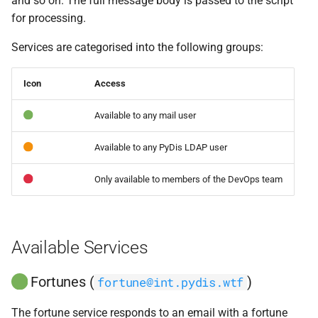
and so on. The full message body is passed to the script
s
for processing.
e
Services are categorised into the following groups:
a
Icon
Access
r
c
Available to any mail user
h
Available to any PyDis LDAP user
i
Only available to members of the DevOps team
n
g
Available Services
Fortunes (
)
fortune@int.pydis.wtf
The fortune service responds to an email with a fortune