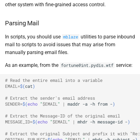
other system with fine-grained access control.
Parsing Mail
In scripts, you should use
utilities to parse inbound
mblaze
mail to scripts to avoid issues that may arise from
manually parsing email files.
As an example, from the
service:
fortune@int.pydis.wtf
# Read the entire email into a variable
EMAIL
=
$(
cat
)
# Extract the sender's email address
SENDER
=
$(
echo
"
$EMAIL
"
|
maddr
-a
-h
from
-
)
# Extract the Message-ID of the original email
MESSAGE_ID
=
$(
echo
"
$EMAIL
"
|
mhdr
-h
message-id
-
)
# Extract the original Subject and prefix it with "Re:
ORIGINAL_SUBJECT
=
$(
echo
"
$EMAIL
"
|
mhdr
-h
subject
-
)