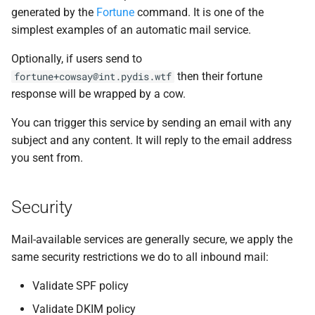
generated by the
Fortune
command. It is one of the
simplest examples of an automatic mail service.
Optionally, if users send to
then their fortune
fortune+cowsay@int.pydis.wtf
response will be wrapped by a cow.
You can trigger this service by sending an email with any
subject and any content. It will reply to the email address
you sent from.
Security
Mail-available services are generally secure, we apply the
same security restrictions we do to all inbound mail:
Validate SPF policy
Validate DKIM policy