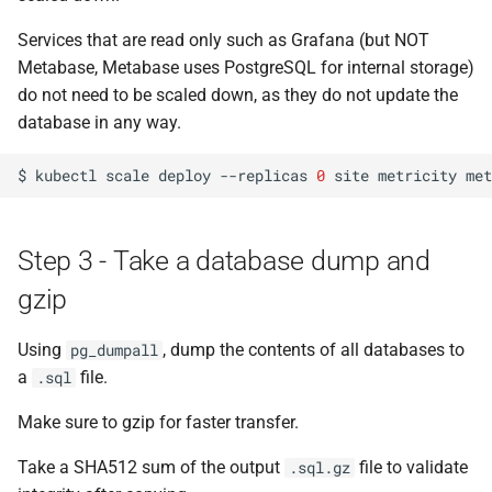
to new PostgreSQL version
s
Services that are read only such as Grafana (but NOT
e
Handle import errors
Metabase, Metabase uses PostgreSQL for internal storage)
do not need to be scaled down, as they do not update the
a
Step 7 - Spin down
database in any way.
r
PostgreSQL
c
$
kubectl
scale
deploy
--replicas
0
site
metricity
met
Step 8 - Take volume backup
h
at Linode
i
Step 3 - Take a database dump and
Step 9 - Remove the Linode
n
gzip
persistent volume
g
Using
, dump the contents of all databases to
pg_dumpall
Step 10 - Create a new
a
file.
volume by re-applying the
.sql
volume.yaml file
Make sure to gzip for faster transfer.
Step 11 - Bump the
Take a SHA512 sum of the output
file to validate
.sql.gz
PostgreSQL version in the