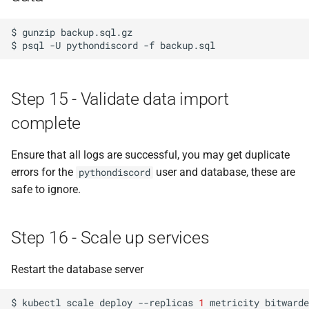
$
gunzip
backup.sql.gz

$
psql
-U
pythondiscord
-f
Step 15 - Validate data import
complete
Ensure that all logs are successful, you may get duplicate
errors for the
user and database, these are
pythondiscord
safe to ignore.
Step 16 - Scale up services
Restart the database server
$
kubectl
scale
deploy
--replicas
1
metricity
bitwarde