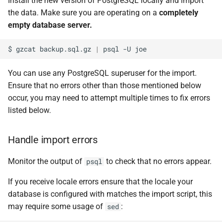
Install the new version of PostgreSQL locally and import
the data. Make sure you are operating on a
completely
empty database server.
$
gzcat
backup.sql.gz
|
psql
-U
You can use any PostgreSQL superuser for the import.
Ensure that no errors other than those mentioned below
occur, you may need to attempt multiple times to fix errors
listed below.
Handle import errors
Monitor the output of
to check that no errors appear.
psql
If you receive locale errors ensure that the locale your
database is configured with matches the import script, this
may require some usage of
:
sed