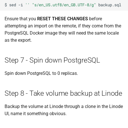
$
sed
-i
''
"s/en_US.utf8/en_GB.UTF-8/g"
Ensure that you
RESET THESE CHANGES
before
attempting an import on the remote, if they come from the
PostgreSQL Docker image they will need the same locale
as the export.
Step 7 - Spin down PostgreSQL
Spin down PostgreSQL to 0 replicas.
Step 8 - Take volume backup at Linode
Backup the volume at Linode through a clone in the Linode
UI, name it something obvious.