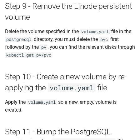
Step 9 - Remove the Linode persistent
volume
Delete the volume specified in the
file in the
volume.yaml
directory, you must delete the
first
postgresql
pvc
followed by the
, you can find the relevant disks through
pv
kubectl get pv/pvc
Step 10 - Create a new volume by re-
applying the
file
volume.yaml
Apply the
so a new, empty, volume is
volume.yaml
created.
Step 11 - Bump the PostgreSQL