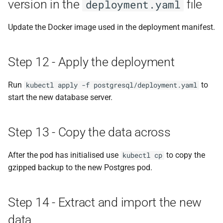
version in the
file
deployment.yaml
Update the Docker image used in the deployment manifest.
Step 12 - Apply the deployment
Run
to
kubectl apply -f postgresql/deployment.yaml
start the new database server.
Step 13 - Copy the data across
After the pod has initialised use
to copy the
kubectl cp
gzipped backup to the new Postgres pod.
Step 14 - Extract and import the new
data