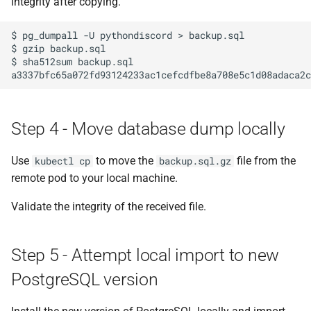
integrity after copying.
deployment.yaml file
$
pg_dumpall
-U
pythondiscord
>
backup.sql

Step 12 - Apply the
$
gzip
backup.sql

$
sha512sum
backup.sql

deployment
a3337bfc65a072fd93124233ac1cefcdfbe8a708e5c1d08adaca2c
Step 13 - Copy the data
across
Step 4 - Move database dump locally
Step 14 - Extract and import
Use
to move the
file from the
kubectl cp
backup.sql.gz
the new data
remote pod to your local machine.
Step 15 - Validate data import
Validate the integrity of the received file.
complete
Step 16 - Scale up services
Step 5 - Attempt local import to new
PostgreSQL version
Step 17 - Validate all services
interact correctly