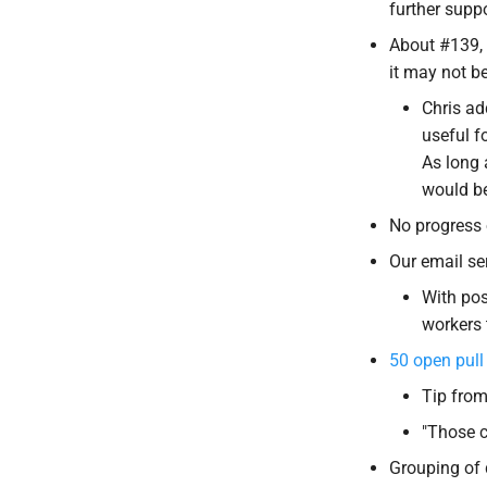
further suppo
About #139, 
it may not b
Chris ad
useful f
As long 
would be
No progress 
Our email se
With pos
workers
50 open pull
Tip from
"Those c
Grouping of 