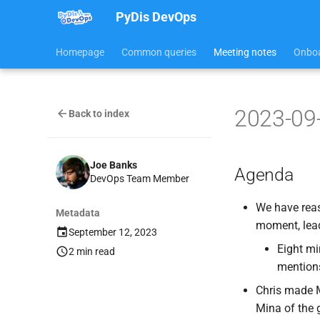
PyDis DevOps
Homepage
Common queries
Meeting notes
Onboa
2023-09
Back to index
Joe Banks
Agenda
DevOps Team Member
We have reaso
Metadata
moment, lead
September 12, 2023
Eight mi
2 min read
mentions 
Chris made M
Mina of the