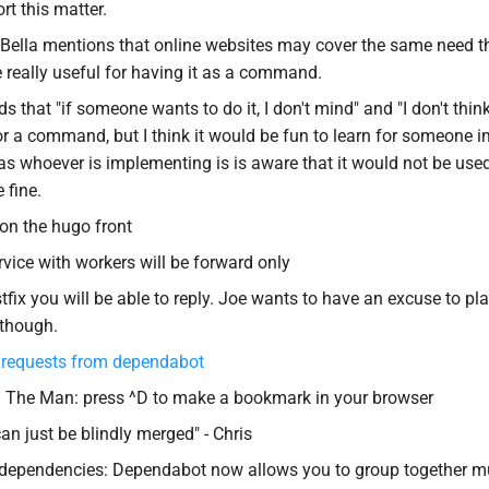
rt this matter.
Bella mentions that online websites may cover the same need t
e really useful for having it as a command.
ds that "if someone wants to do it, I don't mind" and "I don't thin
or a command, but I think it would be fun to learn for someone i
as whoever is implementing is is aware that it would not be used
 fine.
on the hugo front
rvice with workers will be forward only
tfix you will be able to reply. Joe wants to have an excuse to pl
 though.
 requests from dependabot
 The Man: press ^D to make a bookmark in your browser
an just be blindly merged" - Chris
dependencies: Dependabot now allows you to group together mu