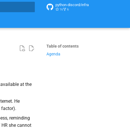
python-discord/infra
16
6
t searching
Table of contents
Agenda
 available at the
ternet. He
 factor).
ess, reminding
f HR she cannot