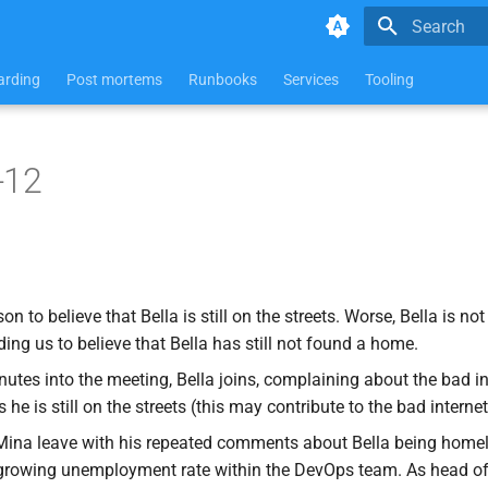
Type to star
rding
Post mortems
Runbooks
Services
Tooling
-12
n to believe that Bella is still on the streets. Worse, Bella is not
ing us to believe that Bella has still not found a home.
nutes into the meeting, Bella joins, complaining about the bad in
he is still on the streets (this may contribute to the bad internet
ina leave with his repeated comments about Bella being homel
 growing unemployment rate within the DevOps team. As head o